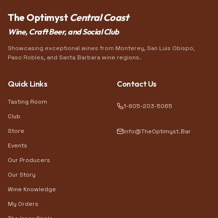
The Optimyst
Central Coast
Wine, Craft Beer, and Social Club
Showcasing exceptional wines from Monterey, San Luis Obispo,
Paso Robles, and Santa Barbara wine regions.
Quick Links
Contact Us
Tasting Room
1-805-203-5065
Club
Store
info@TheOptimyst.Bar
Events
Our Producers
Our Story
Wine Knowledge
My Orders