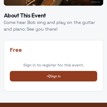
About This Event
Come hear Bob sing and play on the guitar
and piano. See you there!
Free
Sign in to
register
for this event.
Sign In