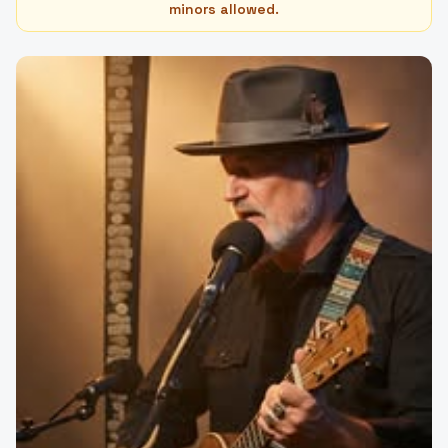
minors allowed.