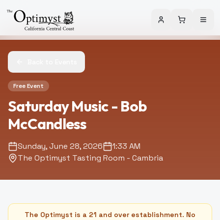
Back to Events
Free Event
Saturday Music - Bob
McCandless
Sunday, June 28, 2026
1:33 AM
The Optimyst Tasting Room - Cambria
The Optimyst is a 21 and over establishment. No