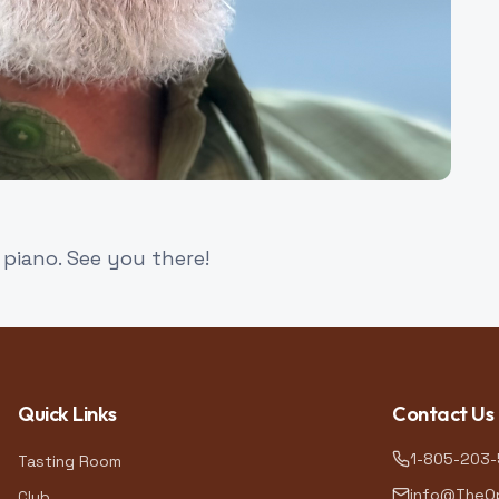
piano. See you there!
Quick Links
Contact Us
1-805-203
Tasting Room
info@TheOp
Club