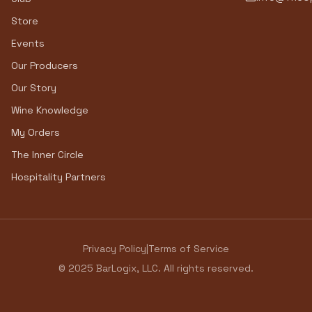
Store
Events
Our Producers
Our Story
Wine Knowledge
My Orders
The Inner Circle
Hospitality Partners
Privacy Policy
|
Terms of Service
© 2025 BarLogix, LLC. All rights reserved.