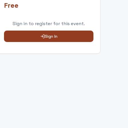
Free
Sign in to
register
for this event.
Sign In