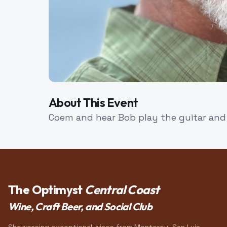
About This Event
Coem and hear Bob play the guitar and 
The Optimyst
Central Coast
Wine, Craft Beer, and Social Club
Showcasing exceptional wines from Monterey, San Luis