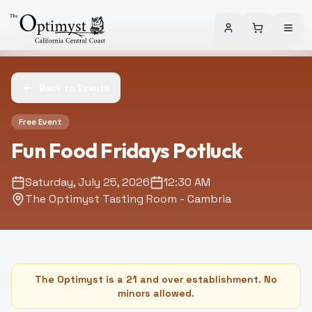
Back to Events
Free Event
Fun Food Fridays Potluck
Saturday, July 25, 2026
12:30 AM
The Optimyst Tasting Room - Cambria
The Optimyst is a 21 and over establishment. No
minors allowed.