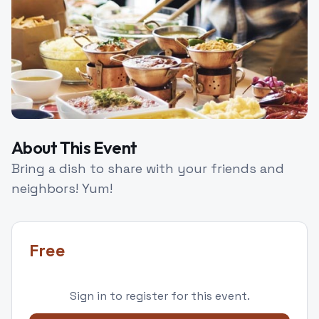
About This Event
Bring a dish to share with your friends and
neighbors! Yum!
Free
Sign in to
register
for this event.