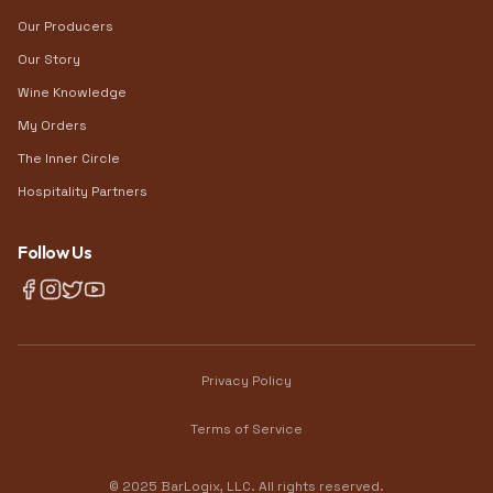
Our Producers
Our Story
Wine Knowledge
My Orders
The Inner Circle
Hospitality Partners
Follow Us
Privacy Policy
Terms of Service
© 2025 BarLogix, LLC. All rights reserved.