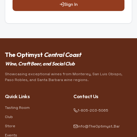
Sign In
The Optimyst
Central Coast
Wine, Craft Beer, and Social Club
Showcasing exceptional wines from Monterey, San Luis Obispo,
Paso Robles, and Santa Barbara wine regions.
Quick Links
Contact Us
Tasting Room
1-805-203-5065
Club
Store
info@TheOptimyst.Bar
Events