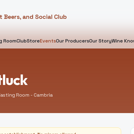
t Beers, and Social Club
ng Room
Club
Store
Events
Our Producers
Our Story
Wine Kno
tluck
asting Room - Cambria