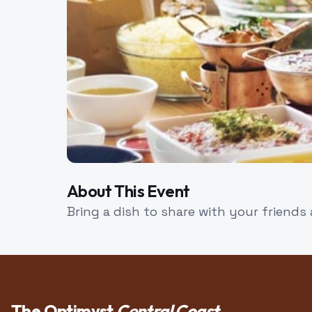
About This Event
Bring a dish to share with your friends
The Optimyst
Central Coast