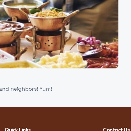
 and neighbors! Yum!
Quick Links
Contact Us