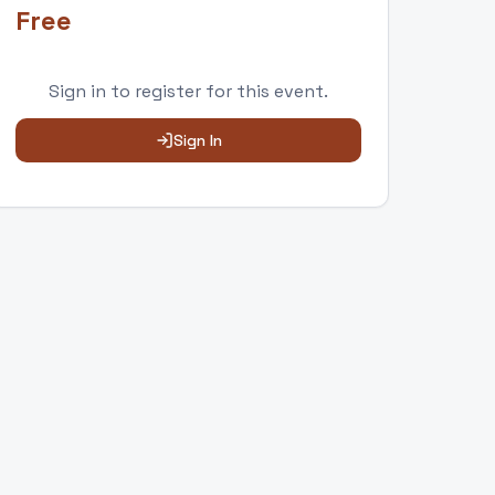
Free
Sign in to
register
for this event.
Sign In