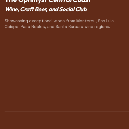
Wine, Craft Beer, and Social Club
Showcasing exceptional wines from Monterey, San Luis
Obispo, Paso Robles, and Santa Barbara wine regions.