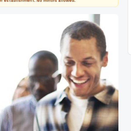
er establishment. No minors allowed.