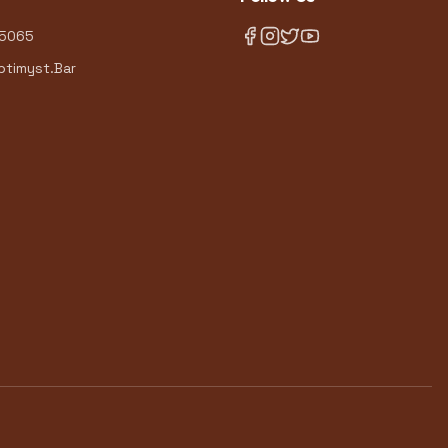
-5065
timyst.Bar