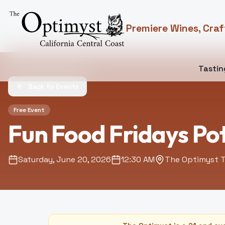
Premiere Wines, Craf
Tasti
Back to Events
Free Event
Fun Food Fridays Po
Saturday, June 20, 2026
12:30 AM
The Optimyst T