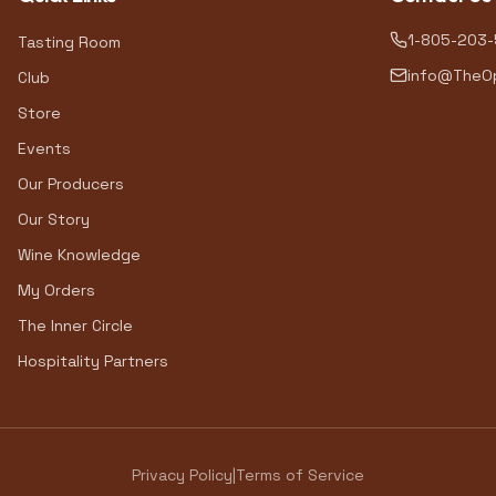
1-805-203
Tasting Room
info@TheOp
Club
Store
Events
Our Producers
Our Story
Wine Knowledge
My Orders
The Inner Circle
Hospitality Partners
Privacy Policy
|
Terms of Service