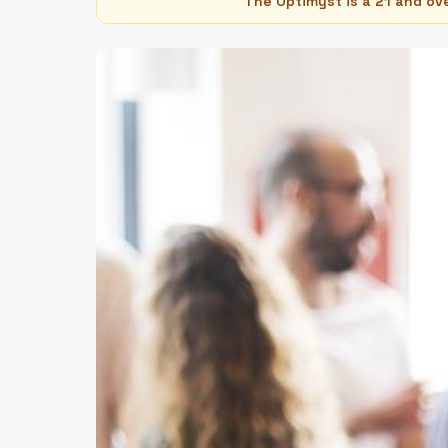
The Optimyst is a 21 and ov