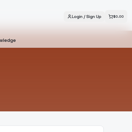
Login / Sign Up
$
0.00
wledge