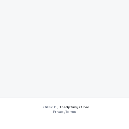
Fulfilled by
TheOptimyst.bar
Privacy
Terms