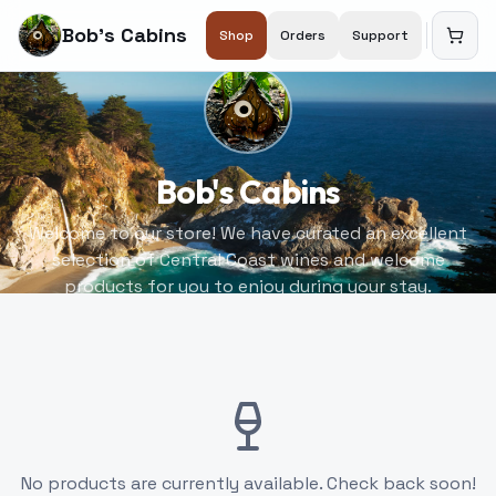
Bob's Cabins
Shop
Orders
Support
Bob's Cabins
Welcome to our store! We have curated an excellent
selection of Central Coast wines and welcome
products for you to enjoy during your stay.
No products are currently available. Check back soon!