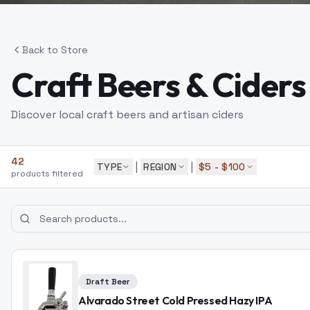
Back to Store
Craft Beers & Ciders
Discover local craft beers and artisan ciders
42
|
|
TYPE
REGION
$5 - $100
products
filtered
Draft Beer
Alvarado Street Cold Pressed Hazy IPA