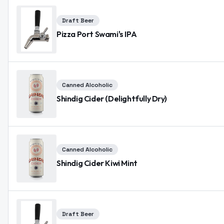
Draft Beer
Pizza Port Swami's IPA
Canned Alcoholic
Shindig Cider (Delightfully Dry)
Canned Alcoholic
Shindig Cider Kiwi Mint
Draft Beer