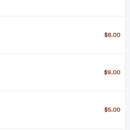
$
8.00
$
9.00
$
5.00