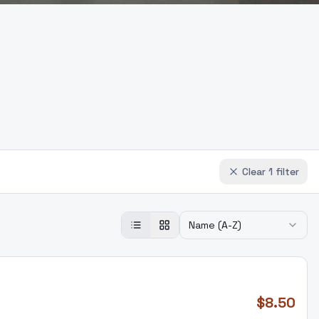
Clear
1
filter
Name (A-Z)
$
8.50