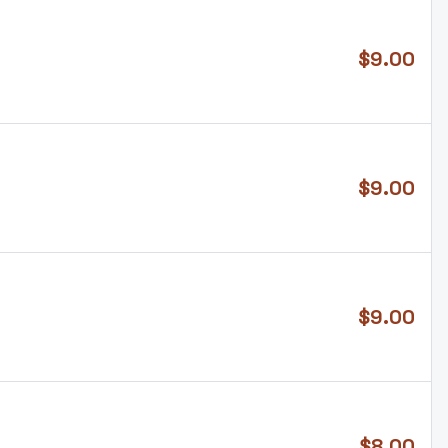
$
9.00
$
9.00
$
9.00
$
8.00