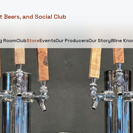
t Beers, and Social Club
ng Room
Club
Store
Events
Our Producers
Our Story
Wine Kno
 Favorites