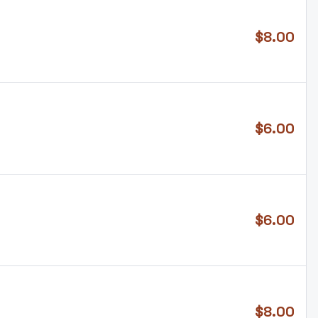
$
8.00
$
6.00
$
6.00
$
8.00