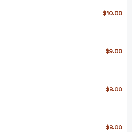
$
10.00
$
9.00
$
8.00
$
8.00