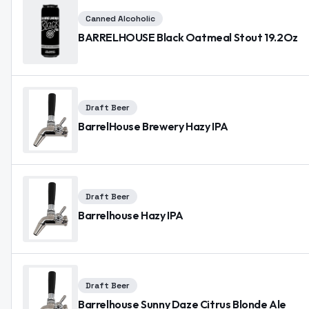
Canned Alcoholic
BARRELHOUSE Black Oatmeal Stout 19.2Oz
Draft Beer
BarrelHouse Brewery Hazy IPA
Draft Beer
Barrelhouse Hazy IPA
Draft Beer
Barrelhouse Sunny Daze Citrus Blonde Ale