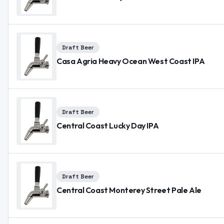
Draft Beer
Casa Agria Heavy Ocean West Coast IPA
Draft Beer
Central Coast Lucky Day IPA
Draft Beer
Central Coast Monterey Street Pale Ale