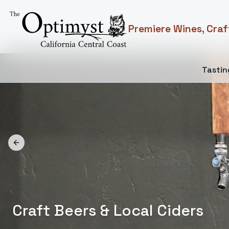
Premiere Wines, Craf
Tasti
Previous slide
Discover Local