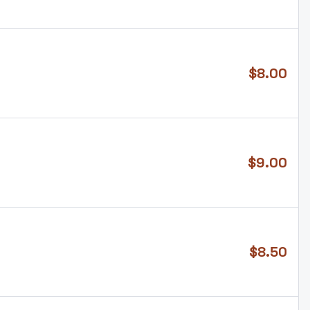
$
8.00
$
9.00
$
8.50