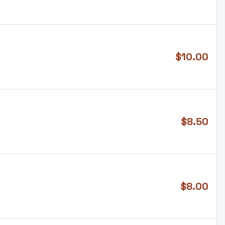
$
10.00
$
8.50
$
8.00