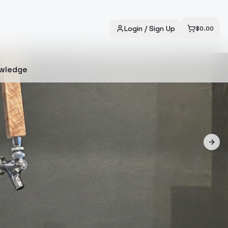
Login / Sign Up
$
0.00
wledge
Next 