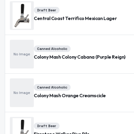
Draft Beer
Central Coast Terrifico Mexican Lager
Canned Alcoholic
No Image
Colony Mash Colony Cabana (Purple Reign)
Canned Alcoholic
No Image
Colony Mash Orange Creamscicle
Draft Beer