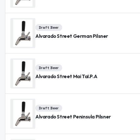
Draft Beer
Alvarado Street German Pilsner
Draft Beer
Alvarado Street Mai TaI.P.A
Draft Beer
Alvarado Street Peninsula Pilsner