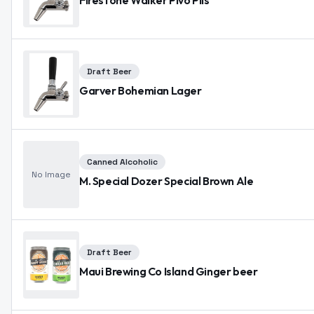
Firestone Walker Pivo Pils
Draft Beer
Garver Bohemian Lager
Canned Alcoholic
No Image
M. Special Dozer Special Brown Ale
Draft Beer
Maui Brewing Co Island Ginger beer