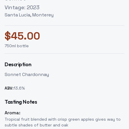
Vintage:
2023
Santa Lucia, Monterey
$
45.00
750
ml bottle
Description
Sonnet Chardonnay
ABV:
13.6
%
Tasting Notes
Aroma:
Tropical fruit blended with crisp green apples gives way to
subtle shades of butter and oak