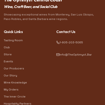
Wine, Craft Beer, and Social Club
Showcasing exceptional wines from Monterey, San Luis Obispo,
Paso Robles, and Santa Barbara wine regions.
Quick Links
Contact Us
Tasting Room
1-805-203-5065
Club
Store
info@TheOptimyst.Bar
Events
Our Producers
Our Story
Wine Knowledge
My Orders
The Inner Circle
Hospitality Partners