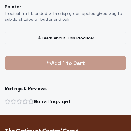
Palate:
tropical fruit blended with crisp green apples gives way to
subtle shades of butter and oak
Learn About This Producer
Add
1
to Cart
Ratings & Reviews
No ratings yet
The Optimyst
Central Coast