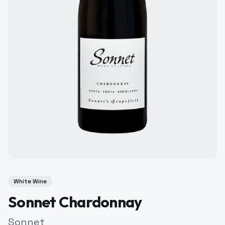
White Wine
Sonnet Chardonnay
Sonnet