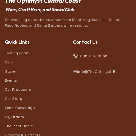
The Optimyst
Central Coast
Wine, Craft Beer, and Social Club
Showcasing exceptional wines from Monterey, San Luis Obispo,
Paso Robles, and Santa Barbara wine regions.
Quick Links
Contact Us
Tasting Room
1-805-203-5065
Club
Store
info@TheOptimyst.Bar
Events
Our Producers
Our Story
Wine Knowledge
My Orders
The Inner Circle
Hospitality Partners