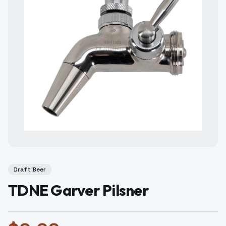
Draft Beer
TDNE Garver Pilsner