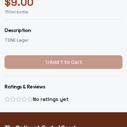
$
9.00
750
ml bottle
Description
TDNE Lager
Add
1
to Cart
Ratings & Reviews
No ratings yet