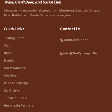
Wine, Craft Beer, and Social Club
Showcasing exceptional wines from Monterey, San Luis Obispo,
Paso Robles, and Santa Barbara wine regions.
Quick Links
Contact Us
Tasting Room
1-805-203-5065
Club
Store
info@TheOptimyst.Bar
Events
Our Producers
Our Story
Wine Knowledge
My Orders
The Inner Circle
Hospitality Partners