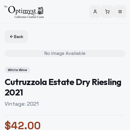
Back
No Image Available
White Wine
Cutruzzola Estate Dry Riesling
2021
Vintage:
2021
$
42.00