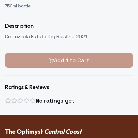
750
ml bottle
Description
Cutruzzola Estate Dry Riesling 2021
Add
1
to Cart
Ratings & Reviews
No ratings yet
The Optimyst
Central Coast