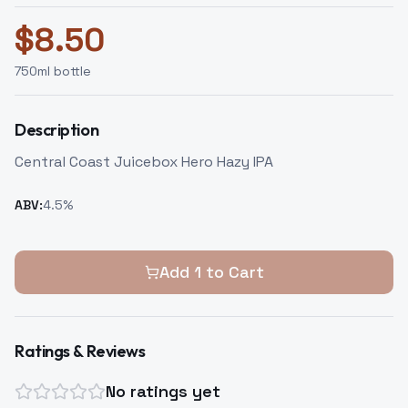
$
8.50
750
ml bottle
Description
Central Coast Juicebox Hero Hazy IPA
ABV:
4.5
%
Add
1
to Cart
Ratings & Reviews
No ratings yet