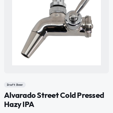
Draft Beer
Alvarado Street Cold Pressed
Hazy IPA