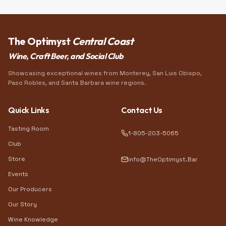
The Optimyst
Central Coast
Wine, Craft Beer, and Social Club
Showcasing exceptional wines from Monterey, San Luis Obispo,
Paso Robles, and Santa Barbara wine regions.
Quick Links
Contact Us
Tasting Room
1-805-203-5065
Club
Store
info@TheOptimyst.Bar
Events
Our Producers
Our Story
Wine Knowledge