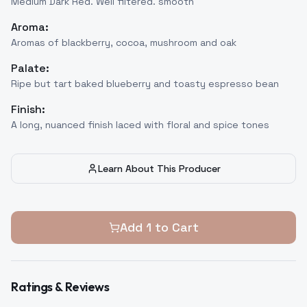
Medium Dark Red. Well filtered. smooth
Aroma:
Aromas of blackberry, cocoa, mushroom and oak
Palate:
Ripe but tart baked blueberry and toasty espresso bean
Finish:
A long, nuanced finish laced with floral and spice tones
Learn About This Producer
Add
1
to Cart
Ratings & Reviews