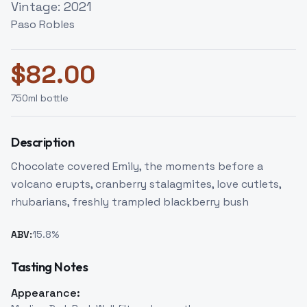
Vintage:
2021
Paso Robles
$
82.00
750
ml bottle
Description
Chocolate covered Emily, the moments before a
volcano erupts, cranberry stalagmites, love cutlets,
rhubarians, freshly trampled blackberry bush
ABV:
15.8
%
Tasting Notes
Appearance: