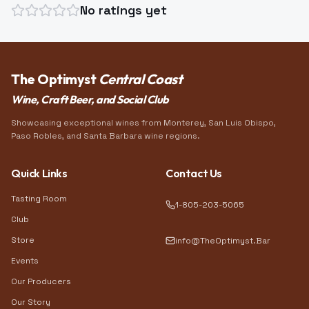
No ratings yet
The Optimyst
Central Coast
Wine, Craft Beer, and Social Club
Showcasing exceptional wines from Monterey, San Luis Obispo,
Paso Robles, and Santa Barbara wine regions.
Quick Links
Contact Us
Tasting Room
1-805-203-5065
Club
Store
info@TheOptimyst.Bar
Events
Our Producers
Our Story