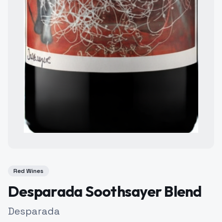
Red Wines
Desparada Soothsayer Blend
Desparada