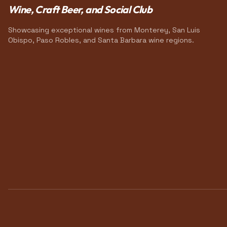
Wine, Craft Beer, and Social Club
Showcasing exceptional wines from Monterey, San Luis
Obispo, Paso Robles, and Santa Barbara wine regions.