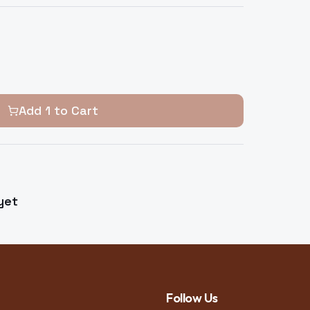
Add
1
to Cart
yet
Follow Us