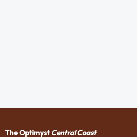
The Optimyst
Central Coast