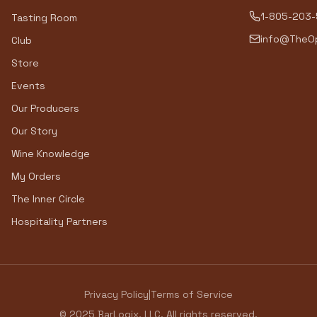
1-805-203
Tasting Room
info@TheOp
Club
Store
Events
Our Producers
Our Story
Wine Knowledge
My Orders
The Inner Circle
Hospitality Partners
Privacy Policy
|
Terms of Service
© 2025 BarLogix, LLC. All rights reserved.