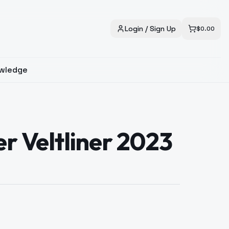
Login / Sign Up
$
0.00
wledge
er Veltliner 2023