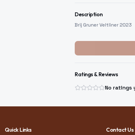
Description
Brij Gruner Veltliner 2023
Ratings & Reviews
No ratings 
Quick Links
Contact Us