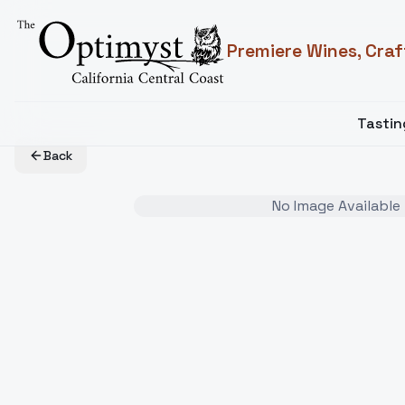
Premiere Wines, Craf
Tasti
Back
No Image Available