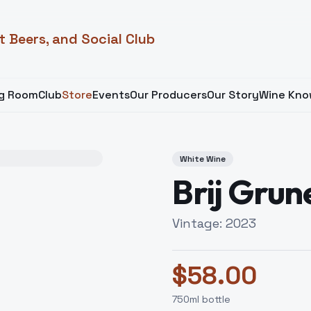
t Beers, and Social Club
ng Room
Club
Store
Events
Our Producers
Our Story
Wine Kno
White Wine
Brij Grun
Vintage:
2023
$
58.00
750
ml bottle