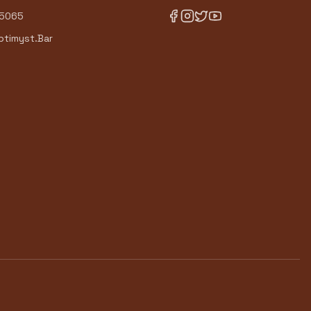
-5065
timyst.Bar