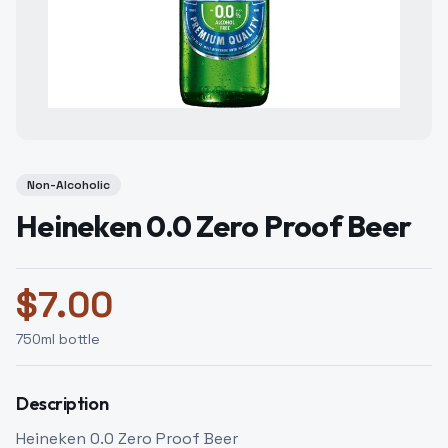
Non-Alcoholic
Heineken 0.0 Zero Proof Beer
$
7.00
750
ml bottle
Description
Heineken 0.0 Zero Proof Beer