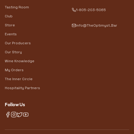
Tasting Room
1-805-203-5065
Club
Store
info@TheOptimyst.Bar
Events
Our Producers
Our Story
Wine Knowledge
My Orders
The Inner Circle
Hospitality Partners
Follow Us