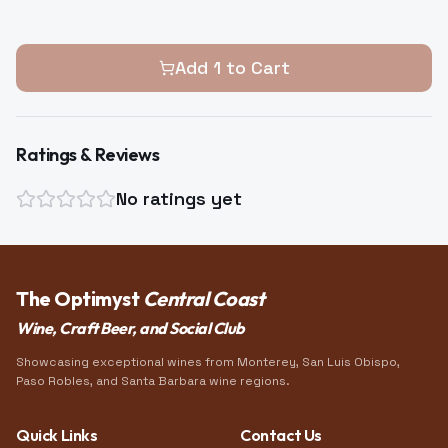
Add
1
to Cart
Ratings & Reviews
No ratings yet
The Optimyst
Central Coast
Wine, Craft Beer, and Social Club
Showcasing exceptional wines from Monterey, San Luis Obispo,
Paso Robles, and Santa Barbara wine regions.
Quick Links
Contact Us