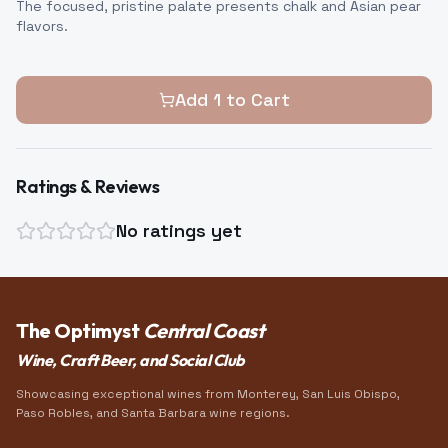
The focused, pristine palate presents chalk and Asian pear
flavors.
Add
1
to Cart
Ratings & Reviews
No ratings yet
The Optimyst
Central Coast
Wine, Craft Beer, and Social Club
Showcasing exceptional wines from Monterey, San Luis Obispo,
Paso Robles, and Santa Barbara wine regions.