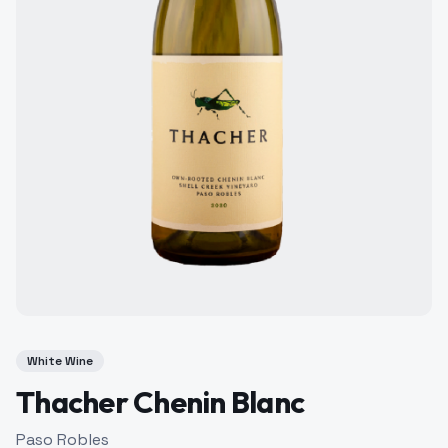
White Wine
Thacher Chenin Blanc
Paso Robles