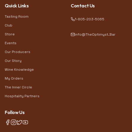
Quick Links
Contact Us
Tasting Room
1-805-203-5065
Club
Store
info@TheOptimyst.Bar
Events
Our Producers
Our Story
Wine Knowledge
My Orders
The Inner Circle
Hospitality Partners
Follow Us