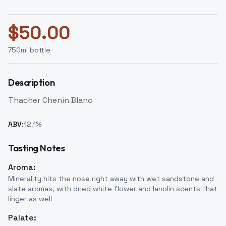
$
50.00
750
ml bottle
Description
Thacher Chenin Blanc
ABV:
12.1
%
Tasting Notes
Aroma:
Minerality hits the nose right away with wet sandstone and
slate aromas, with dried white flower and lanolin scents that
linger as well
Palate: