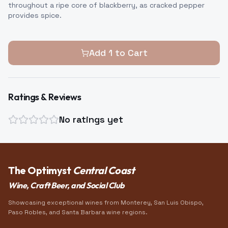
throughout a ripe core of blackberry, as cracked pepper
provides spice.
Add
1
to Cart
Ratings & Reviews
No ratings yet
The Optimyst
Central Coast
Wine, Craft Beer, and Social Club
Showcasing exceptional wines from Monterey, San Luis Obispo,
Paso Robles, and Santa Barbara wine regions.