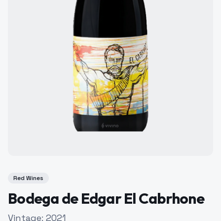
Red Wines
Bodega de Edgar El Cabrhone
Vintage:
2021