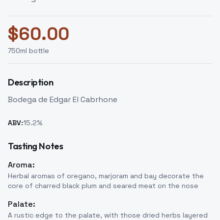
$
60.00
750
ml bottle
Description
Bodega de Edgar El Cabrhone
ABV:
15.2
%
Tasting Notes
Aroma:
Herbal aromas of oregano, marjoram and bay decorate the
core of charred black plum and seared meat on the nose
Palate:
A rustic edge to the palate, with those dried herbs layered