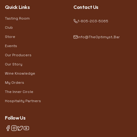
Quick Links
Contact Us
Tasting Room
1-805-203-5065
Club
Store
info@TheOptimyst.Bar
Events
Our Producers
Our Story
Wine Knowledge
My Orders
The Inner Circle
Hospitality Partners
Follow Us