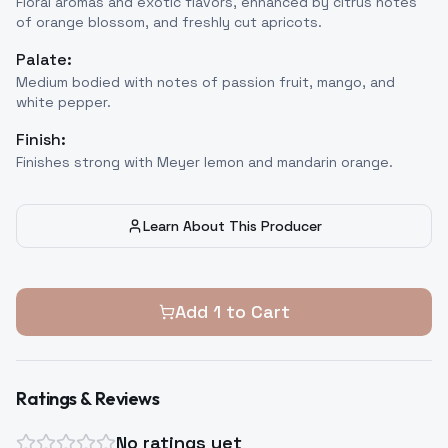
Floral aromas and exotic flavors, enhanced by citrus notes
of orange blossom, and freshly cut apricots.
Palate:
Medium bodied with notes of passion fruit, mango, and
white pepper.
Finish:
Finishes strong with Meyer lemon and mandarin orange.
Learn About This Producer
Add
1
to Cart
Ratings & Reviews
No ratings yet