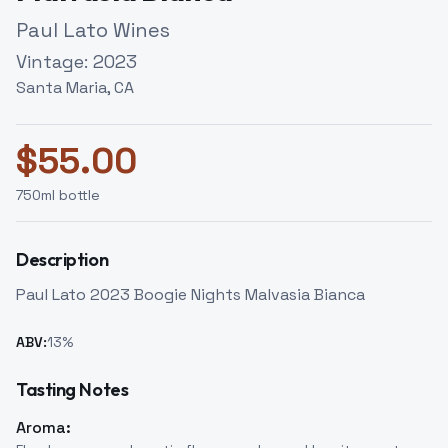
Paul Lato Wines
Vintage:
2023
Santa Maria, CA
$
55.00
750
ml bottle
Description
Paul Lato 2023 Boogie Nights Malvasia Bianca
ABV:
13
%
Tasting Notes
Aroma: