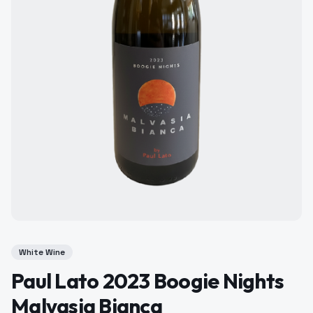
White Wine
Paul Lato 2023 Boogie Nights
Malvasia Bianca