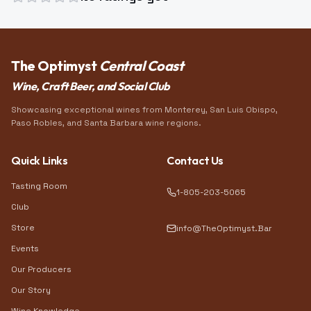
The Optimyst
Central Coast
Wine, Craft Beer, and Social Club
Showcasing exceptional wines from Monterey, San Luis Obispo,
Paso Robles, and Santa Barbara wine regions.
Quick Links
Contact Us
Tasting Room
1-805-203-5065
Club
Store
info@TheOptimyst.Bar
Events
Our Producers
Our Story