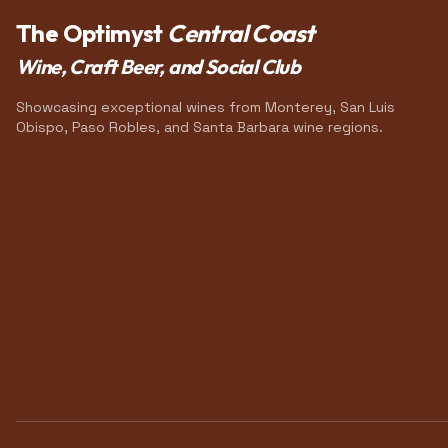
The Optimyst
Central Coast
Wine, Craft Beer, and Social Club
Showcasing exceptional wines from Monterey, San Luis
Obispo, Paso Robles, and Santa Barbara wine regions.