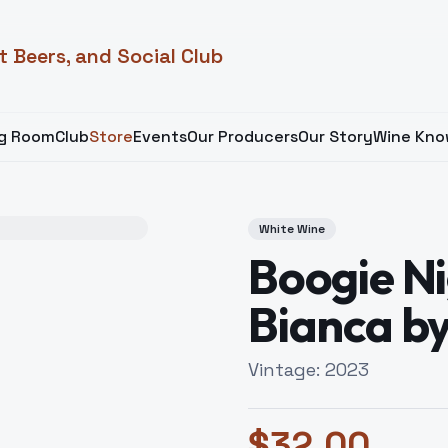
t Beers, and Social Club
ng Room
Club
Store
Events
Our Producers
Our Story
Wine Kno
White Wine
Boogie Ni
Bianca by
Vintage:
2023
$
32.00