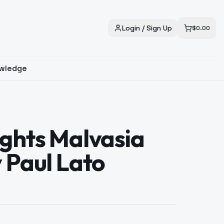
Login / Sign Up
$
0.00
wledge
ghts Malvasia
 Paul Lato