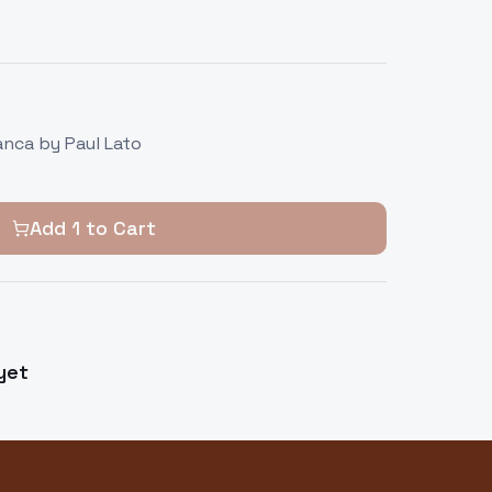
anca by Paul Lato
Add
1
to Cart
yet