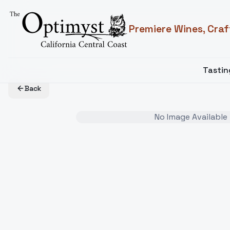
Premiere Wines, Craf
Tasti
Back
No Image Available