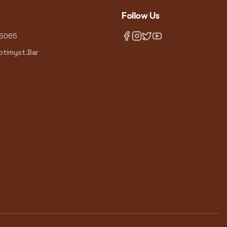
Follow Us
-5065
timyst.Bar