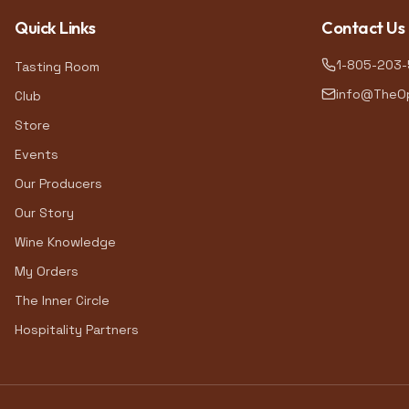
Quick Links
Contact Us
1-805-203
Tasting Room
info@TheOp
Club
Store
Events
Our Producers
Our Story
Wine Knowledge
My Orders
The Inner Circle
Hospitality Partners