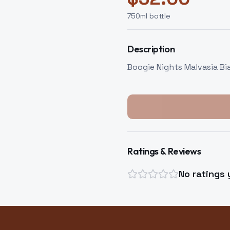
750
ml bottle
Description
Boogie Nights Malvasia Bi
Ratings & Reviews
No ratings 