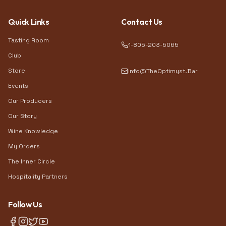
Quick Links
Contact Us
Tasting Room
1-805-203-5065
Club
Store
info@TheOptimyst.Bar
Events
Our Producers
Our Story
Wine Knowledge
My Orders
The Inner Circle
Hospitality Partners
Follow Us