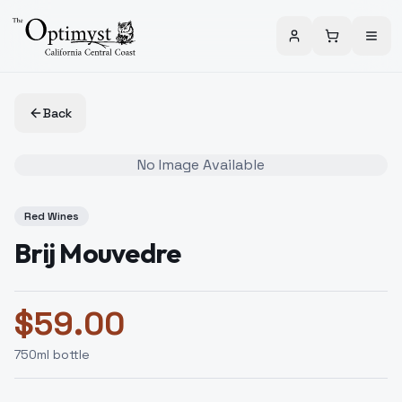
Back
No Image Available
Red Wines
Brij Mouvedre
$
59.00
750
ml bottle