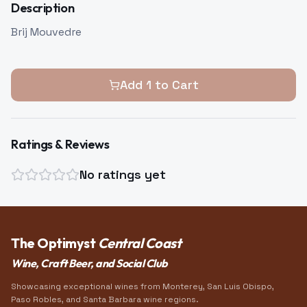
Description
Brij Mouvedre
Add
1
to Cart
Ratings & Reviews
No ratings yet
The Optimyst
Central Coast
Wine, Craft Beer, and Social Club
Showcasing exceptional wines from Monterey, San Luis Obispo,
Paso Robles, and Santa Barbara wine regions.