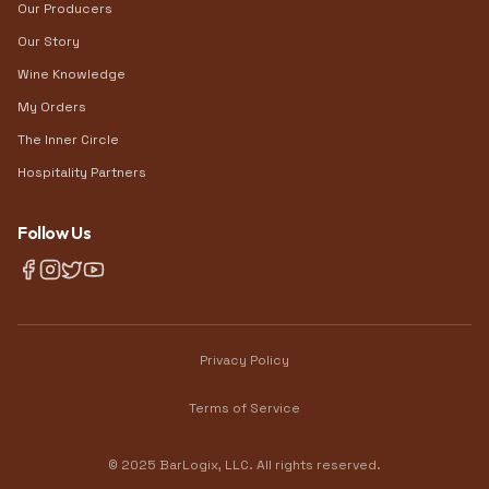
Our Producers
Our Story
Wine Knowledge
My Orders
The Inner Circle
Hospitality Partners
Follow Us
Privacy Policy
Terms of Service
© 2025 BarLogix, LLC. All rights reserved.