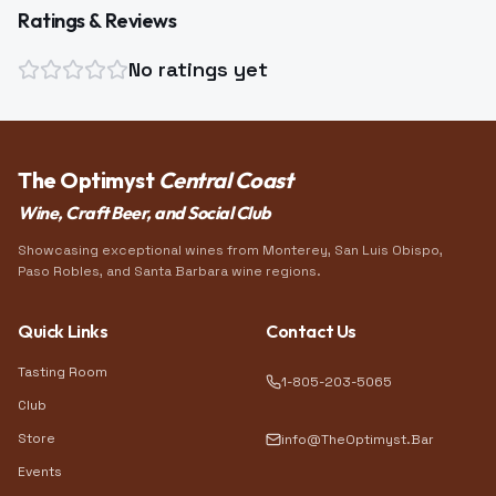
Ratings & Reviews
No ratings yet
The Optimyst
Central Coast
Wine, Craft Beer, and Social Club
Showcasing exceptional wines from Monterey, San Luis Obispo,
Paso Robles, and Santa Barbara wine regions.
Quick Links
Contact Us
Tasting Room
1-805-203-5065
Club
Store
info@TheOptimyst.Bar
Events