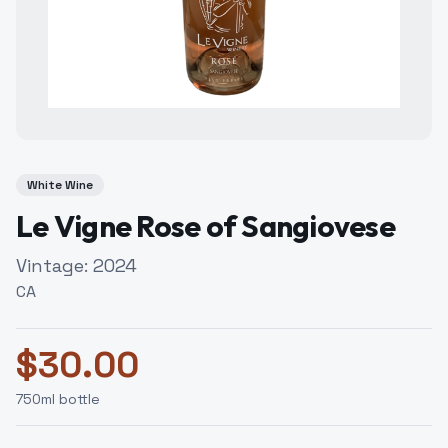
White Wine
Le Vigne Rose of Sangiovese
Vintage:
2024
CA
$
30.00
750
ml bottle