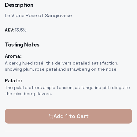
Description
Le Vigne Rose of Sangiovese
ABV:
13.5
%
Tasting Notes
Aroma:
A darkly hued rosé, this delivers detailed satisfaction,
showing plum, rose petal and strawberry on the nose
Palate:
The palate offers ample tension, as tangerine pith clings to
the juicy berry flavors.
Add
1
to Cart