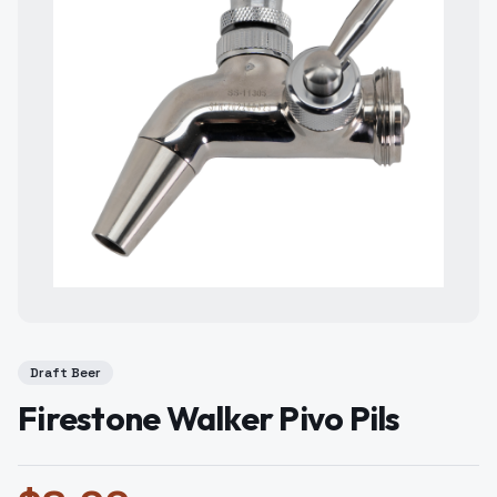
Draft Beer
Firestone Walker Pivo Pils