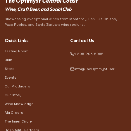
The Optimyst
Central Coast
Wine, Craft Beer, and Social Club
Showcasing exceptional wines from Monterey, San Luis Obispo,
Paso Robles, and Santa Barbara wine regions.
Quick Links
Contact Us
Tasting Room
1-805-203-5065
Club
Store
info@TheOptimyst.Bar
Events
Our Producers
Our Story
Wine Knowledge
My Orders
The Inner Circle
Hospitality Partners