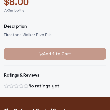
$
8.00
750
ml bottle
Description
Firestone Walker Pivo Pils
Add
1
to Cart
Ratings & Reviews
No ratings yet