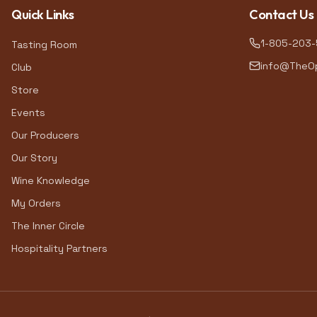
Quick Links
Contact Us
1-805-203
Tasting Room
info@TheOp
Club
Store
Events
Our Producers
Our Story
Wine Knowledge
My Orders
The Inner Circle
Hospitality Partners