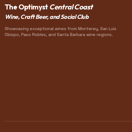
The Optimyst
Central Coast
Wine, Craft Beer, and Social Club
Showcasing exceptional wines from Monterey, San Luis
Obispo, Paso Robles, and Santa Barbara wine regions.