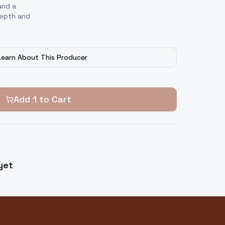
and a
depth and
Learn About This Producer
Add
1
to Cart
yet