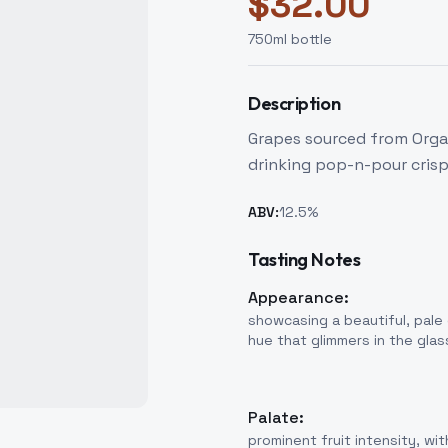
$
32.00
750
ml bottle
Description
Grapes sourced from Organ
drinking pop-n-pour crisp
ABV:
12.5
%
Tasting Notes
Appearance:
showcasing a beautiful, pale
hue that glimmers in the glas
Palate:
prominent fruit intensity, wit