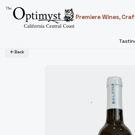
Premiere Wines, Craf
Tasti
Back