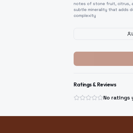
notes of stone fruit, citrus, 
subtle minerality that adds 
complexity
Ratings & Reviews
No ratings 