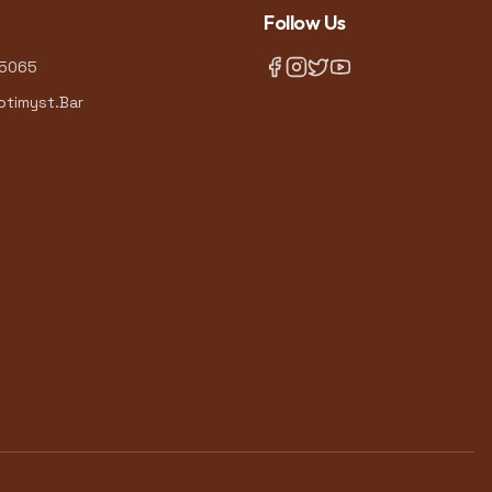
Follow Us
-5065
timyst.Bar