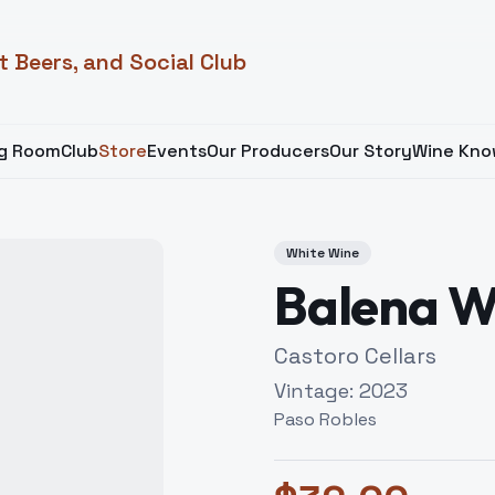
t Beers, and Social Club
ng Room
Club
Store
Events
Our Producers
Our Story
Wine Kno
White Wine
Balena W
Castoro Cellars
Vintage:
2023
Paso Robles