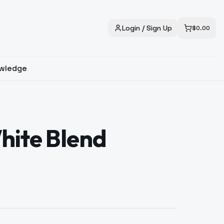
Login / Sign Up
$
0.00
wledge
hite Blend