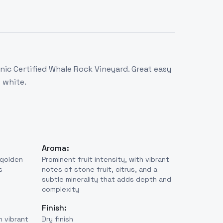
ic Certified Whale Rock Vineyard. Great easy
 white.
Aroma:
 golden
Prominent fruit intensity, with vibrant
s
notes of stone fruit, citrus, and a
subtle minerality that adds depth and
complexity
Finish:
h vibrant
Dry finish