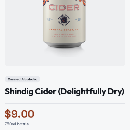
Canned Alcoholic
Shindig Cider (Delightfully Dry)
$
9.00
750
ml bottle