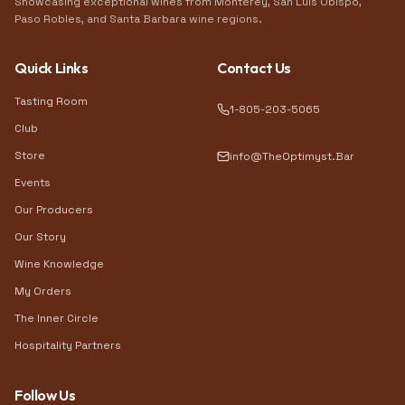
Showcasing exceptional wines from Monterey, San Luis Obispo,
Paso Robles, and Santa Barbara wine regions.
Quick Links
Contact Us
Tasting Room
1-805-203-5065
Club
Store
info@TheOptimyst.Bar
Events
Our Producers
Our Story
Wine Knowledge
My Orders
The Inner Circle
Hospitality Partners
Follow Us