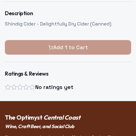
Description
Shindig Cider - Delightfully Dry Cider (Canned)
Add
1
to Cart
Ratings & Reviews
No ratings yet
The Optimyst
Central Coast
Wine, Craft Beer, and Social Club