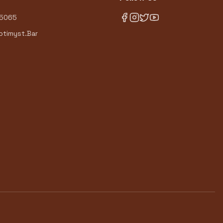
-5065
timyst.Bar