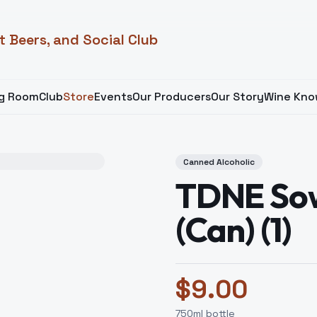
t Beers, and Social Club
ng Room
Club
Store
Events
Our Producers
Our Story
Wine Kno
Canned Alcoholic
TDNE Sow
(Can) (1)
$
9.00
750
ml bottle