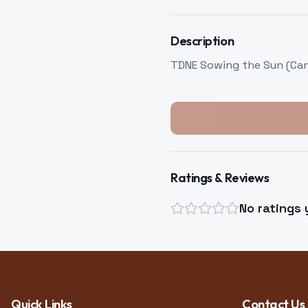
Description
TDNE Sowing the Sun (Can)
Ratings & Reviews
No ratings 
Quick Links
Contact Us