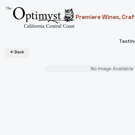
Premiere Wines, Craf
Tasti
Back
No Image Available