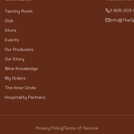
1-805-203
Tasting Room
info@TheOp
Club
Store
Events
Our Producers
Our Story
Wine Knowledge
My Orders
The Inner Circle
Hospitality Partners
Privacy Policy
|
Terms of Service