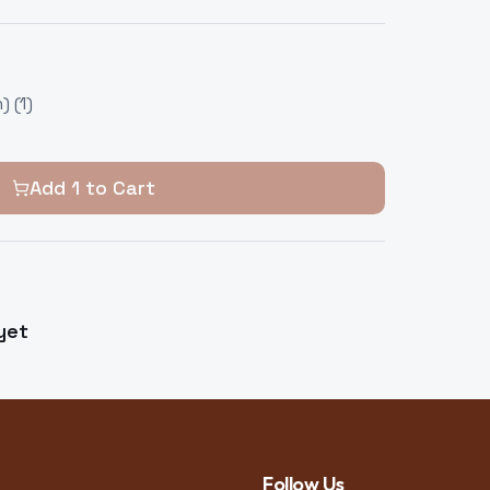
 (1)
Add
1
to Cart
yet
Follow Us