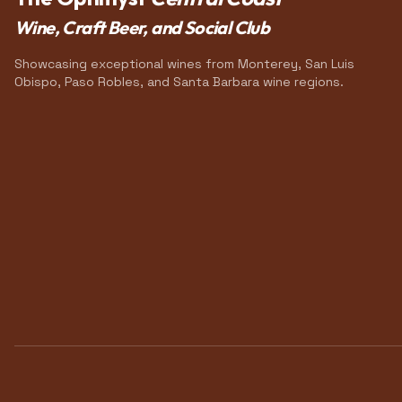
Wine, Craft Beer, and Social Club
Showcasing exceptional wines from Monterey, San Luis
Obispo, Paso Robles, and Santa Barbara wine regions.