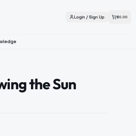
Login / Sign Up
$
0.00
wledge
ing the Sun