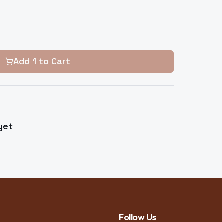
Add
1
to Cart
yet
Follow Us