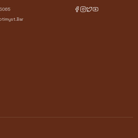
-5065
timyst.Bar