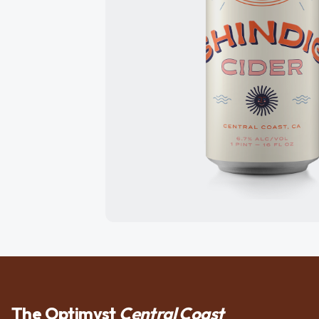
The Optimyst
Central Coast