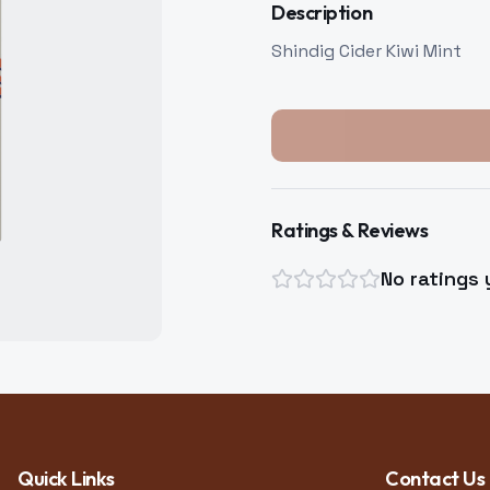
Description
Shindig Cider Kiwi Mint
Ratings & Reviews
No ratings 
Quick Links
Contact Us