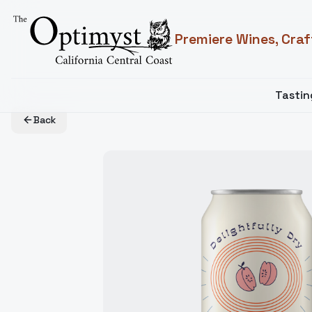
Premiere Wines, Craf
Tasti
Back