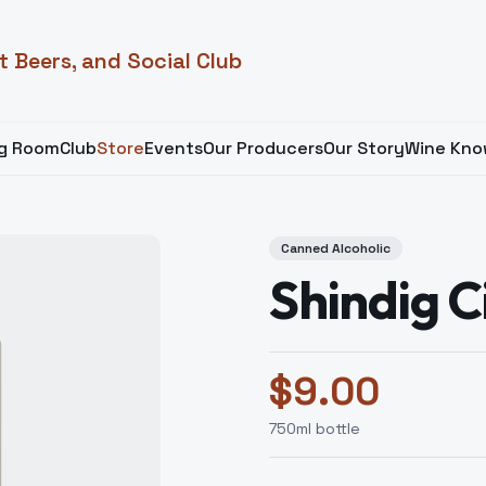
t Beers, and Social Club
ng Room
Club
Store
Events
Our Producers
Our Story
Wine Kno
Canned Alcoholic
Shindig C
$
9.00
750
ml bottle