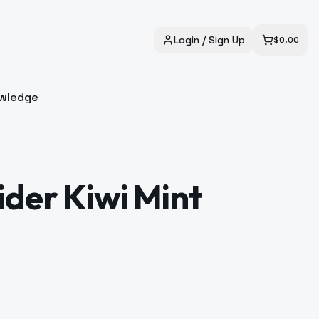
Login / Sign Up
$
0.00
wledge
ider Kiwi Mint