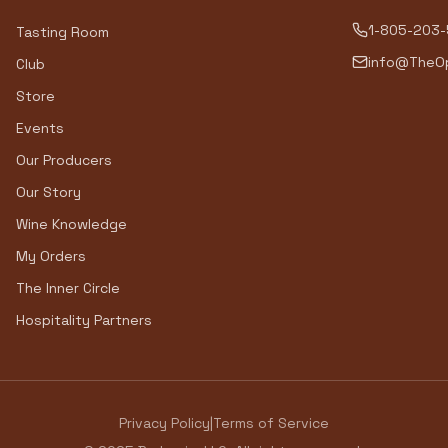
1-805-203
Tasting Room
info@TheOp
Club
Store
Events
Our Producers
Our Story
Wine Knowledge
My Orders
The Inner Circle
Hospitality Partners
Privacy Policy
|
Terms of Service