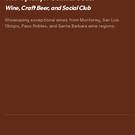
Wine, Craft Beer, and Social Club
Showcasing exceptional wines from Monterey, San Luis
Obispo, Paso Robles, and Santa Barbara wine regions.