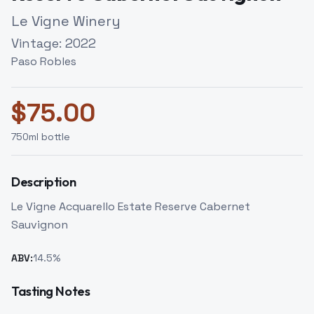
Le Vigne Winery
Vintage:
2022
Paso Robles
$
75.00
750
ml bottle
Description
Le Vigne Acquarello Estate Reserve Cabernet
Sauvignon
ABV:
14.5
%
Tasting Notes