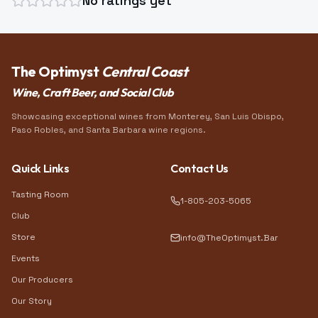
No ratings yet
The Optimyst
Central Coast
Wine, Craft Beer, and Social Club
Showcasing exceptional wines from Monterey, San Luis Obispo,
Paso Robles, and Santa Barbara wine regions.
Quick Links
Contact Us
Tasting Room
1-805-203-5065
Club
Store
info@TheOptimyst.Bar
Events
Our Producers
Our Story