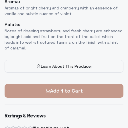
Aroma:
Aromas of bright cherry and cranberry with an essence of
vanilla and subtle nuance of violet.
Palate:
Notes of ripening strawberry and fresh cherry are enhanced
by bright acid and fruit on the front of the pallet which
leads into well-structured tannins on the finish with a hint
of caramel.
Learn About This Producer
Add
1
to Cart
Ratings & Reviews