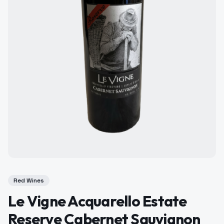
Red Wines
Le Vigne Acquarello Estate
Reserve Cabernet Sauvignon