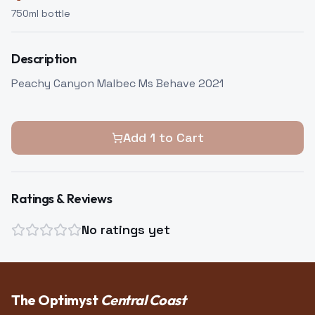
750
ml bottle
Description
Peachy Canyon Malbec Ms Behave 2021
Add
1
to Cart
Ratings & Reviews
No ratings yet
The Optimyst
Central Coast