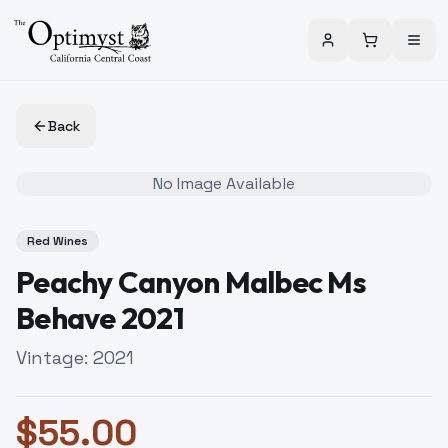
Back
No Image Available
Red Wines
Peachy Canyon Malbec Ms
Behave 2021
Vintage:
2021
$
55.00