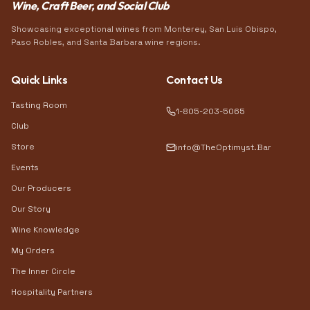
Wine, Craft Beer, and Social Club
Showcasing exceptional wines from Monterey, San Luis Obispo,
Paso Robles, and Santa Barbara wine regions.
Quick Links
Contact Us
Tasting Room
1-805-203-5065
Club
Store
info@TheOptimyst.Bar
Events
Our Producers
Our Story
Wine Knowledge
My Orders
The Inner Circle
Hospitality Partners