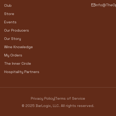
info@TheOp
Club
Store
Events
Our Producers
Our Story
Wine Knowledge
My Orders
The Inner Circle
Hospitality Partners
Privacy Policy
|
Terms of Service
© 2025 BarLogix, LLC. All rights reserved.