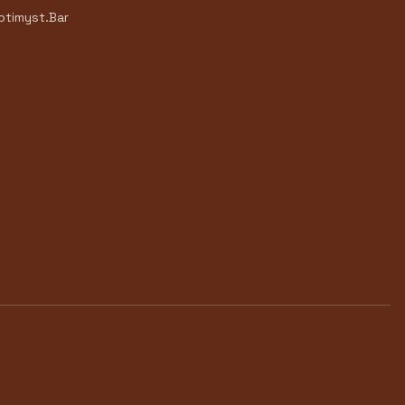
timyst.Bar