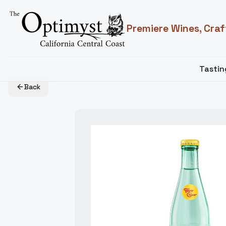
Premiere Wines, Craf
Tasti
Back