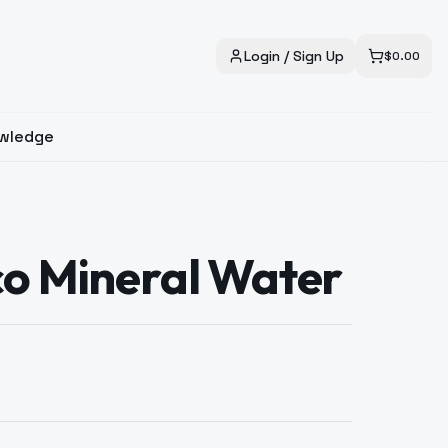
Login / Sign Up
$
0.00
wledge
co Mineral Water