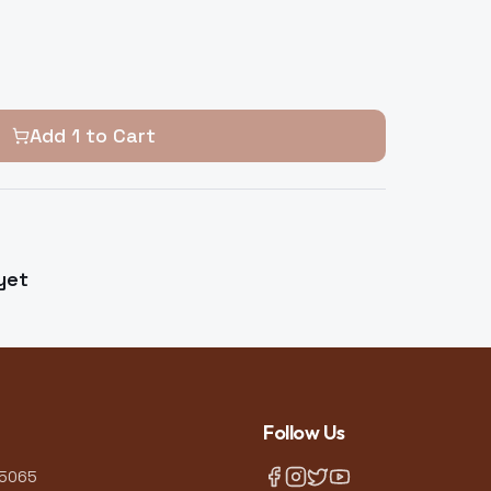
Add
1
to Cart
yet
Follow Us
-5065