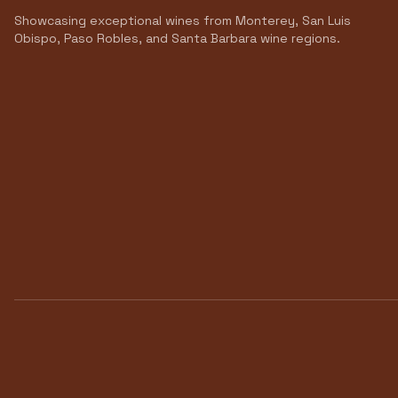
Showcasing exceptional wines from Monterey, San Luis
Obispo, Paso Robles, and Santa Barbara wine regions.