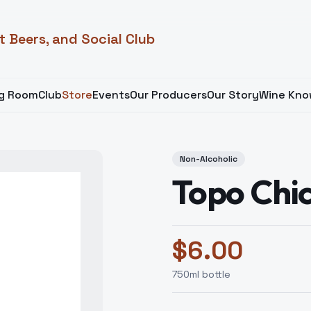
t Beers, and Social Club
ng Room
Club
Store
Events
Our Producers
Our Story
Wine Kno
Non-Alcoholic
Topo Chi
$
6.00
750
ml bottle