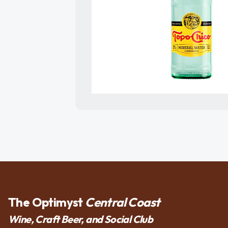
The Optimyst
Central Coast
Wine, Craft Beer, and Social Club