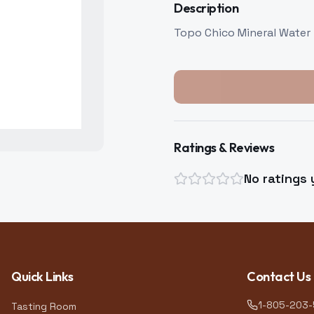
Description
Topo Chico Mineral Water
Ratings & Reviews
No ratings 
Quick Links
Contact Us
1-805-203
Tasting Room