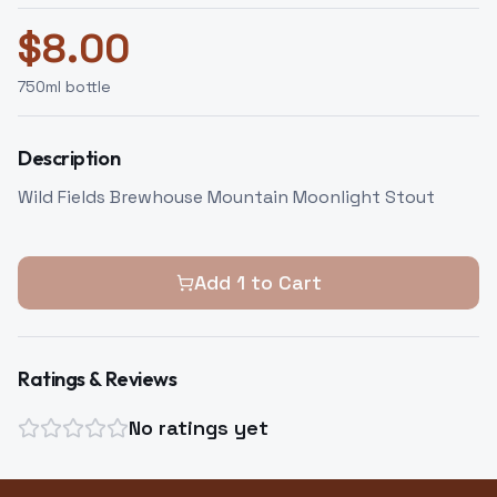
$
8.00
750
ml bottle
Description
Wild Fields Brewhouse Mountain Moonlight Stout
Add
1
to Cart
Ratings & Reviews
No ratings yet