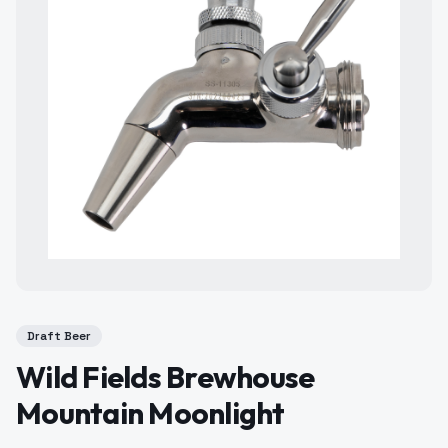
Draft Beer
Wild Fields Brewhouse
Mountain Moonlight