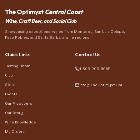
The Optimyst
Central Coast
Wine, Craft Beer, and Social Club
Showcasing exceptional wines from Monterey, San Luis Obispo,
Paso Robles, and Santa Barbara wine regions.
Quick Links
Contact Us
Tasting Room
1-805-203-5065
Club
Store
info@TheOptimyst.Bar
Events
Our Producers
Our Story
Wine Knowledge
My Orders