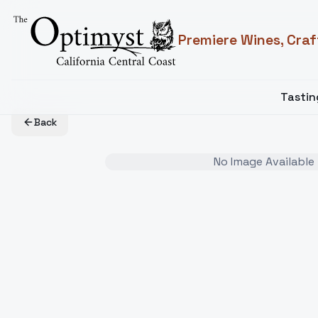
Premiere Wines, Craf
Tasti
Back
No Image Available