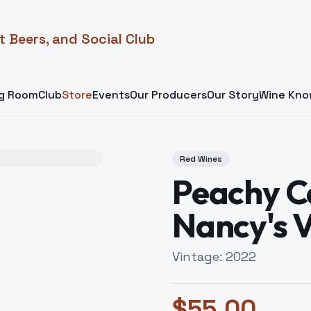
t Beers, and Social Club
ng Room
Club
Store
Events
Our Producers
Our Story
Wine Kno
Red Wines
Peachy C
Nancy's 
Vintage:
2022
$
55.00