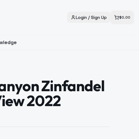
Login / Sign Up
$
0.00
wledge
anyon Zinfandel
View 2022