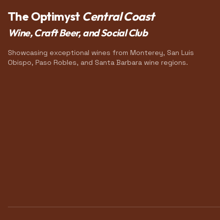
The Optimyst
Central Coast
Wine, Craft Beer, and Social Club
Showcasing exceptional wines from Monterey, San Luis
Obispo, Paso Robles, and Santa Barbara wine regions.