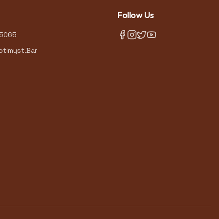
Follow Us
-5065
timyst.Bar