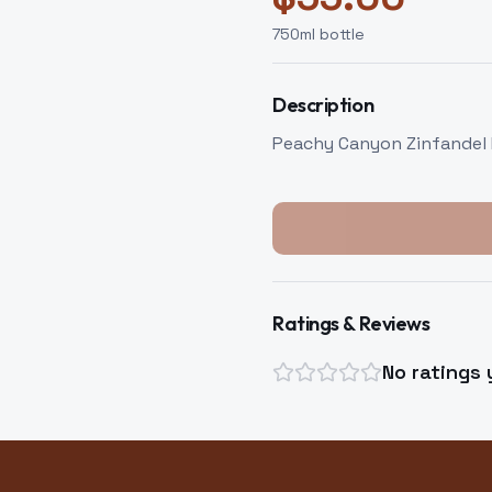
750
ml bottle
Description
Peachy Canyon Zinfandel
Ratings & Reviews
No ratings 