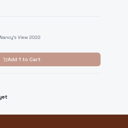
 Nancy's View 2022
Add
1
to Cart
yet