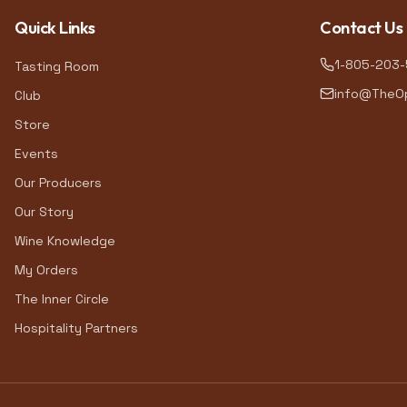
Quick Links
Contact Us
1-805-203
Tasting Room
info@TheOp
Club
Store
Events
Our Producers
Our Story
Wine Knowledge
My Orders
The Inner Circle
Hospitality Partners