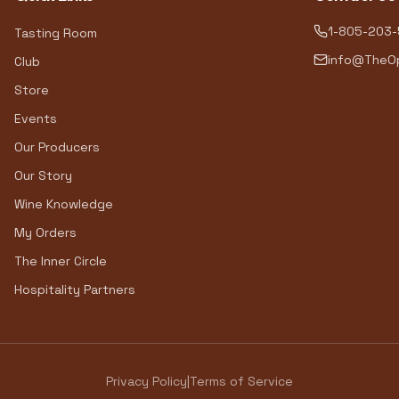
1-805-203
Tasting Room
info@TheOp
Club
Store
Events
Our Producers
Our Story
Wine Knowledge
My Orders
The Inner Circle
Hospitality Partners
Privacy Policy
|
Terms of Service