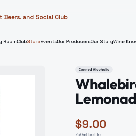
t Beers, and Social Club
ng Room
Club
Store
Events
Our Producers
Our Story
Wine Kno
Canned Alcoholic
Whalebir
Lemonad
$
9.00
750
ml bottle