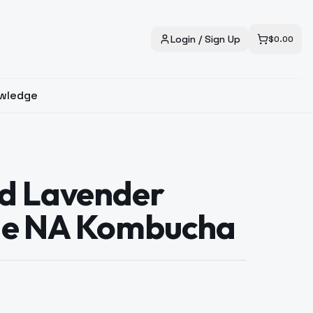
Login / Sign Up
$
0.00
wledge
d Lavender
e NA Kombucha