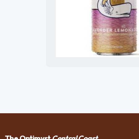
The Optimyst
Central Coast