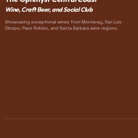
Wine, Craft Beer, and Social Club
Showcasing exceptional wines from Monterey, San Luis
Obispo, Paso Robles, and Santa Barbara wine regions.