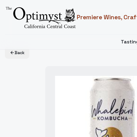
Premiere Wines, Craf
Tasti
Back