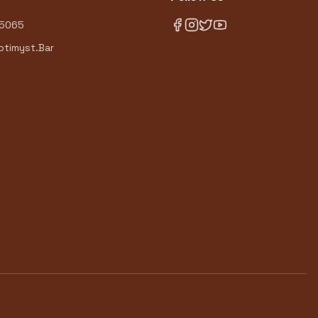
-5065
timyst.Bar