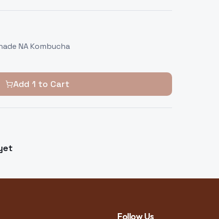
onade NA Kombucha
Add
1
to Cart
yet
Follow Us