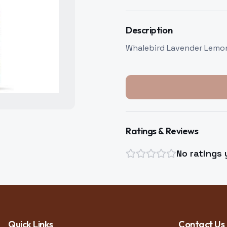
Description
Whalebird Lavender Lem
Ratings & Reviews
No ratings 
Quick Links
Contact Us