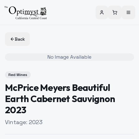
Back
No Image Available
Red Wines
McPrice Meyers Beautiful
Earth Cabernet Sauvignon
2023
Vintage:
2023