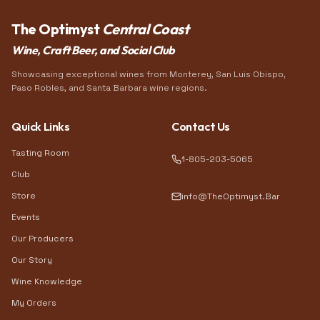
The Optimyst
Central Coast
Wine, Craft Beer, and Social Club
Showcasing exceptional wines from Monterey, San Luis Obispo,
Paso Robles, and Santa Barbara wine regions.
Quick Links
Contact Us
Tasting Room
1-805-203-5065
Club
Store
info@TheOptimyst.Bar
Events
Our Producers
Our Story
Wine Knowledge
My Orders