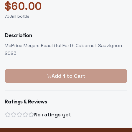
$
60.00
750
ml bottle
Description
McPrice Meyers Beautiful Earth Cabernet Sauvignon
2023
Add
1
to Cart
Ratings & Reviews
No ratings yet