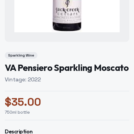
Sparkling Wine
VA Pensiero Sparkling Moscato
Vintage:
2022
$
35.00
750
ml bottle
Description