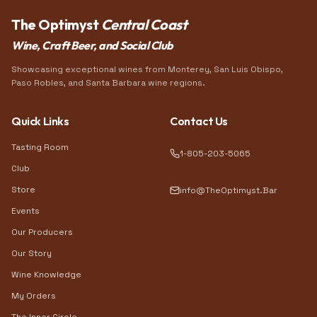
The Optimyst
Central Coast
Wine, Craft Beer, and Social Club
Showcasing exceptional wines from Monterey, San Luis Obispo,
Paso Robles, and Santa Barbara wine regions.
Quick Links
Contact Us
Tasting Room
1-805-203-5065
Club
Store
info@TheOptimyst.Bar
Events
Our Producers
Our Story
Wine Knowledge
My Orders