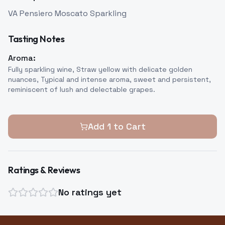
VA Pensiero Moscato Sparkling
Tasting Notes
Aroma:
Fully sparkling wine, Straw yellow with delicate golden
nuances, Typical and intense aroma, sweet and persistent,
reminiscent of lush and delectable grapes.
Add
1
to Cart
Ratings & Reviews
No ratings yet