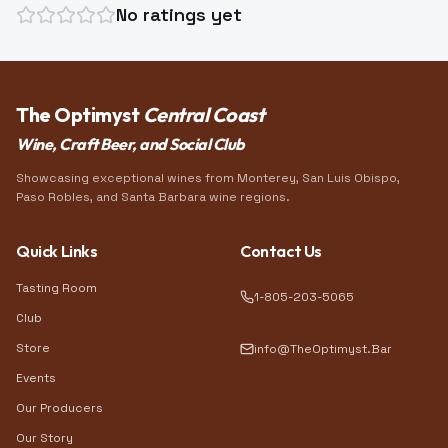
No ratings yet
The Optimyst
Central Coast
Wine, Craft Beer, and Social Club
Showcasing exceptional wines from Monterey, San Luis Obispo,
Paso Robles, and Santa Barbara wine regions.
Quick Links
Contact Us
Tasting Room
1-805-203-5065
Club
Store
info@TheOptimyst.Bar
Events
Our Producers
Our Story