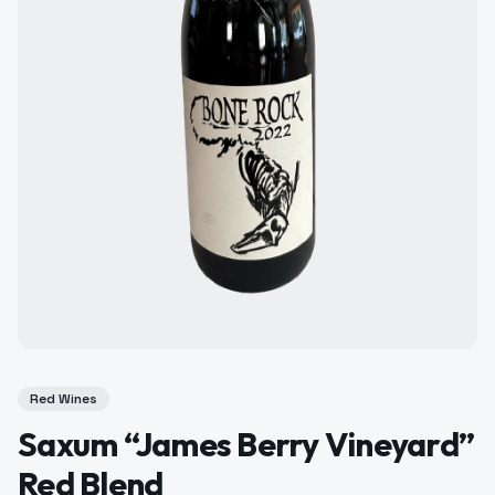
Red Wines
Saxum “James Berry Vineyard”
Red Blend