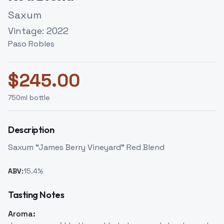
Saxum
Vintage:
2022
Paso Robles
$
245.00
750
ml bottle
Description
Saxum “James Berry Vineyard” Red Blend
ABV:
15.4
%
Tasting Notes
Aroma: