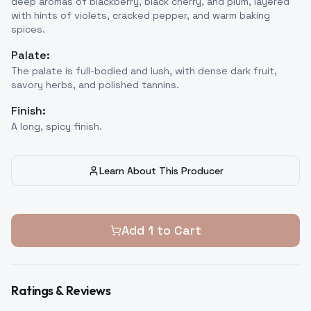
deep aromas of blackberry, black cherry, and plum, layered
with hints of violets, cracked pepper, and warm baking
spices.
Palate:
The palate is full-bodied and lush, with dense dark fruit,
savory herbs, and polished tannins.
Finish:
A long, spicy finish.
Learn About This Producer
Add
1
to Cart
Ratings & Reviews