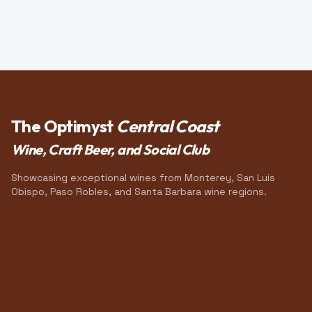
The Optimyst
Central Coast
Wine, Craft Beer, and Social Club
Showcasing exceptional wines from Monterey, San Luis
Obispo, Paso Robles, and Santa Barbara wine regions.