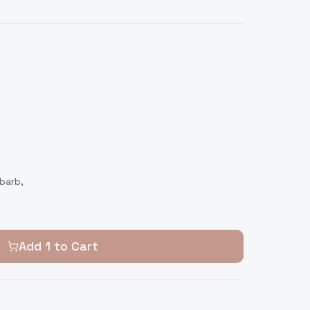
barb,
Add
1
to Cart