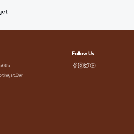
yet
Follow Us
-5065
timyst.Bar