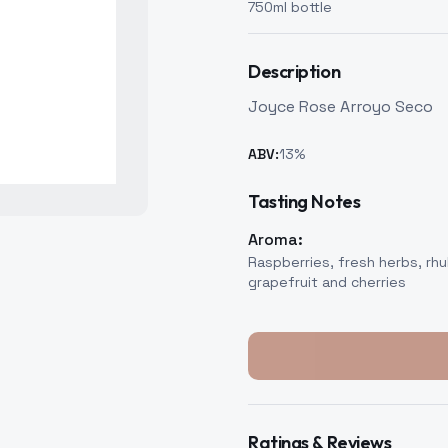
750
ml bottle
Description
Joyce Rose Arroyo Seco
ABV:
13
%
Tasting Notes
Aroma:
Raspberries, fresh herbs, rhu
grapefruit and cherries
Ratings & Reviews