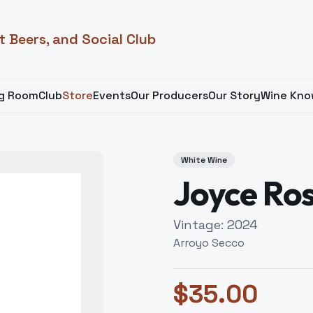
t Beers, and Social Club
ng Room
Club
Store
Events
Our Producers
Our Story
Wine Kno
White Wine
Joyce Ro
Vintage:
2024
Arroyo Secco
$
35.00