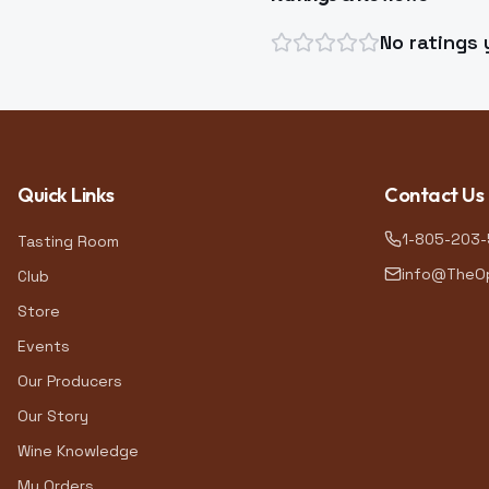
No ratings 
Quick Links
Contact Us
1-805-203
Tasting Room
info@TheOp
Club
Store
Events
Our Producers
Our Story
Wine Knowledge
My Orders