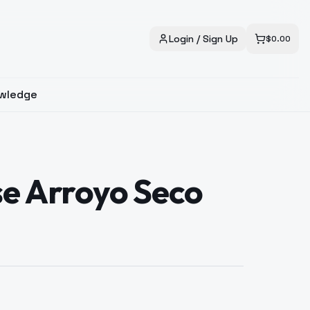
Login / Sign Up
$
0.00
wledge
se Arroyo Seco