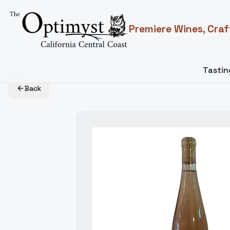
Premiere Wines, Craf
Tasti
Back