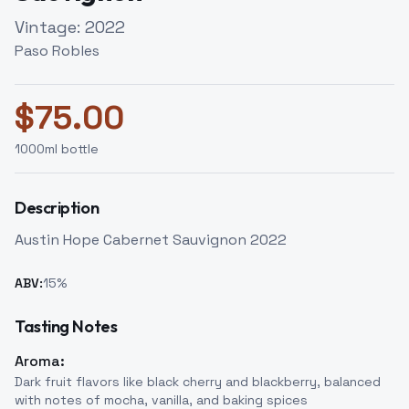
Vintage:
2022
Paso Robles
$
75.00
1000
ml bottle
Description
Austin Hope Cabernet Sauvignon 2022
ABV:
15
%
Tasting Notes
Aroma:
Dark fruit flavors like black cherry and blackberry, balanced
with notes of mocha, vanilla, and baking spices