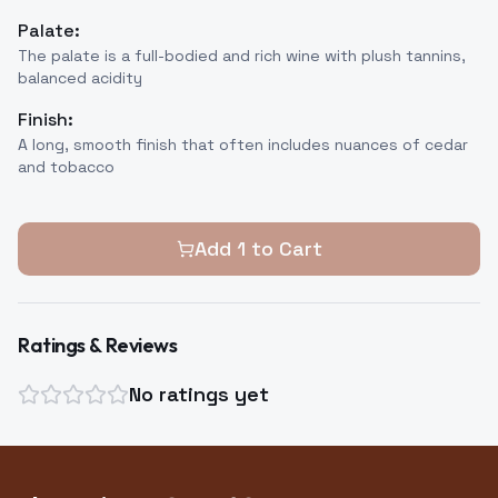
Palate:
The palate is a full-bodied and rich wine with plush tannins,
balanced acidity
Finish:
A long, smooth finish that often includes nuances of cedar
and tobacco
Add
1
to Cart
Ratings & Reviews
No ratings yet