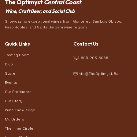
The Optimyst
Central Coast
Wine, Craft Beer, and Social Club
Showcasing exceptional wines from Monterey, San Luis Obispo,
Paso Robles, and Santa Barbara wine regions.
Quick Links
Contact Us
Tasting Room
1-805-203-5065
Club
Store
info@TheOptimyst.Bar
Events
Our Producers
Our Story
Wine Knowledge
My Orders
The Inner Circle