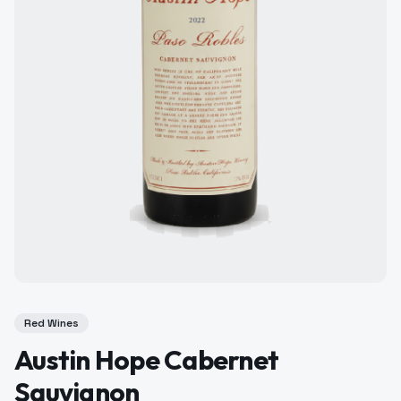
Red Wines
Austin Hope Cabernet
Sauvignon