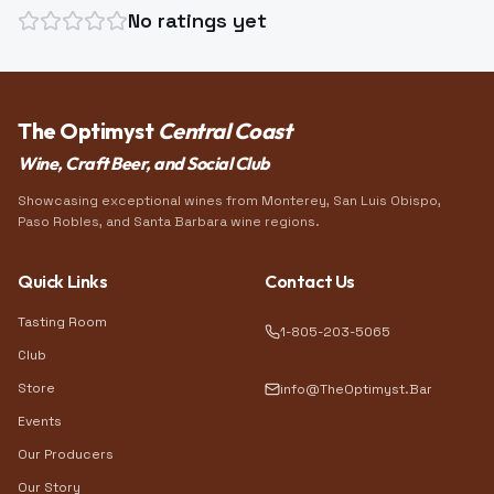
No ratings yet
The Optimyst
Central Coast
Wine, Craft Beer, and Social Club
Showcasing exceptional wines from Monterey, San Luis Obispo,
Paso Robles, and Santa Barbara wine regions.
Quick Links
Contact Us
Tasting Room
1-805-203-5065
Club
Store
info@TheOptimyst.Bar
Events
Our Producers
Our Story