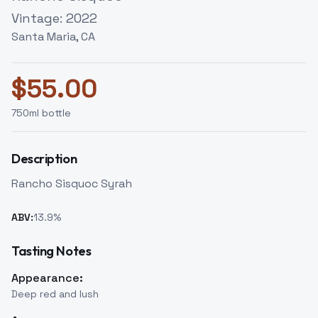
Vintage:
2022
Santa Maria, CA
$
55.00
750
ml bottle
Description
Rancho Sisquoc Syrah
ABV:
13.9
%
Tasting Notes
Appearance:
Deep red and lush