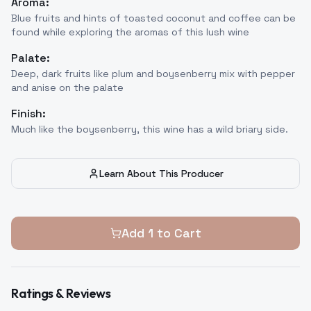
Aroma:
Blue fruits and hints of toasted coconut and coffee can be
found while exploring the aromas of this lush wine
Palate:
Deep, dark fruits like plum and boysenberry mix with pepper
and anise on the palate
Finish:
Much like the boysenberry, this wine has a wild briary side.
Learn About This Producer
Add
1
to Cart
Ratings & Reviews