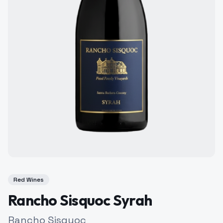
Red Wines
Rancho Sisquoc Syrah
Rancho Sisquoc