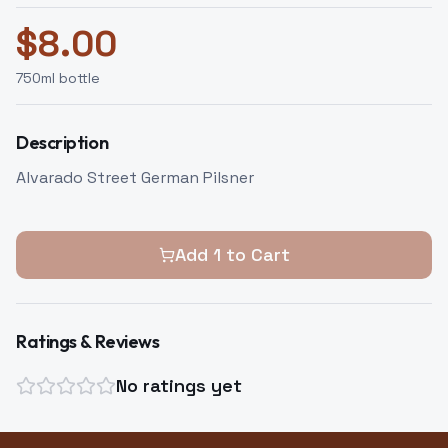
$
8.00
750
ml bottle
Description
Alvarado Street German Pilsner
Add
1
to Cart
Ratings & Reviews
No ratings yet