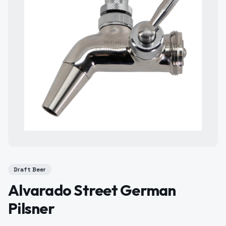
Draft Beer
Alvarado Street German
Pilsner