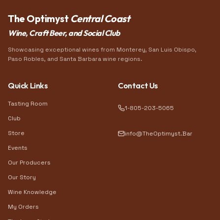
The Optimyst
Central Coast
Wine, Craft Beer, and Social Club
Showcasing exceptional wines from Monterey, San Luis Obispo,
Paso Robles, and Santa Barbara wine regions.
Quick Links
Contact Us
Tasting Room
1-805-203-5065
Club
Store
info@TheOptimyst.Bar
Events
Our Producers
Our Story
Wine Knowledge
My Orders