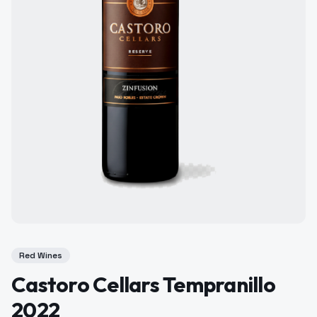
Red Wines
Castoro Cellars Tempranillo
2022