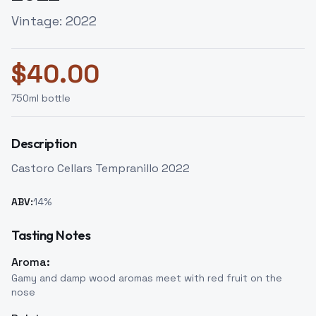
Vintage:
2022
$
40.00
750
ml bottle
Description
Castoro Cellars Tempranillo 2022
ABV:
14
%
Tasting Notes
Aroma:
Gamy and damp wood aromas meet with red fruit on the
nose