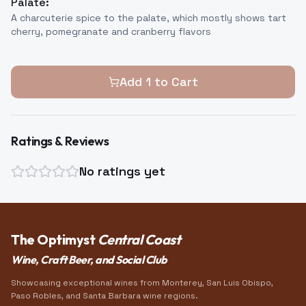
Palate:
A charcuterie spice to the palate, which mostly shows tart
cherry, pomegranate and cranberry flavors
Add
1
to Cart
Ratings & Reviews
No ratings yet
The Optimyst
Central Coast
Wine, Craft Beer, and Social Club
Showcasing exceptional wines from Monterey, San Luis Obispo,
Paso Robles, and Santa Barbara wine regions.