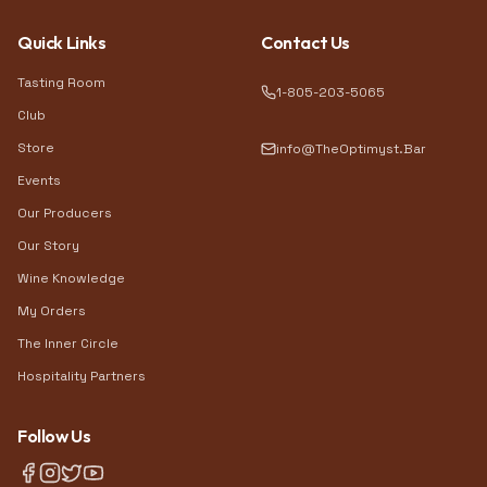
Quick Links
Contact Us
Tasting Room
1-805-203-5065
Club
Store
info@TheOptimyst.Bar
Events
Our Producers
Our Story
Wine Knowledge
My Orders
The Inner Circle
Hospitality Partners
Follow Us