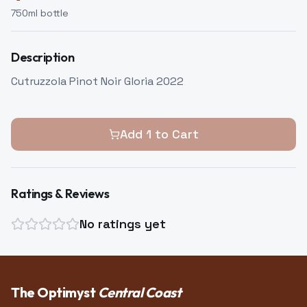
750
ml bottle
Description
Cutruzzola Pinot Noir Gloria 2022
Add
1
to Cart
Ratings & Reviews
No ratings yet
The Optimyst
Central Coast