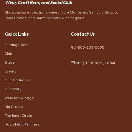
Wine, Craft Beer, and Social Club
Showcasing exceptional wines from Monterey, San Luis Obispo,
Paso Robles, and Santa Barbara wine regions.
Quick Links
Contact Us
Tasting Room
1-805-203-5065
Club
Store
info@TheOptimyst.Bar
Events
Our Producers
Our Story
Wine Knowledge
My Orders
The Inner Circle
Hospitality Partners