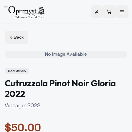
Back
No Image Available
Red Wines
Cutruzzola Pinot Noir Gloria
2022
Vintage:
2022
$
50.00